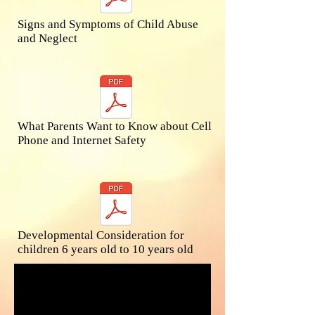
Signs and Symptoms of Child Abuse
and Neglect
What Parents Want to Know about Cell
Phone and Internet Safety
Developmental Consideration for
children 6 years old to ​10 years old