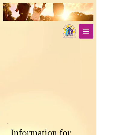
Information for