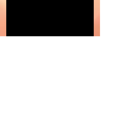
Impact of Exposure to Sexually
Explicit and Exploitative Materials
Protecting your Tween: Red flags and
other early warning signs to watch for