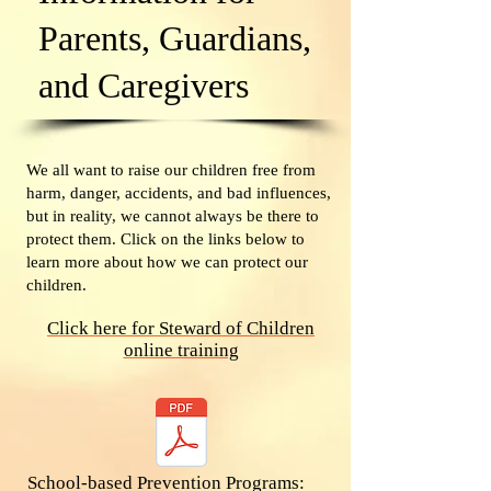
Parents, Guardians,
and Caregivers
We all want to raise our children free from
harm, danger, accidents, and bad influences,
but in reality, we cannot always be there to
protect them. Click on the links below to
learn more about how we can protect our
children.
Click here for Steward of Children
online training
School-based Prevention Programs: