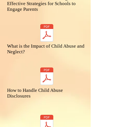
Effective Strategies for Schools to
Engage Parents​
What is the Impact of Child Abuse and
Neglect?​
How to Handle Child Abuse
Disclosures​